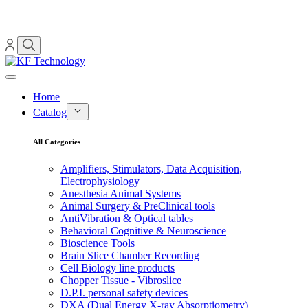
Home
Catalog
All Categories
Amplifiers, Stimulators, Data Acquisition,
Electrophysiology
Anesthesia Animal Systems
Animal Surgery & PreClinical tools
AntiVibration & Optical tables
Behavioral Cognitive & Neuroscience
Bioscience Tools
Brain Slice Chamber Recording
Cell Biology line products
Chopper Tissue - Vibroslice
D.P.I. personal safety devices
DXA (Dual Energy X-ray Absorptiometry)