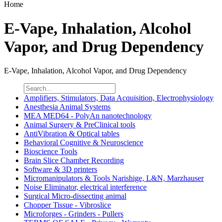
Home
E-Vape, Inhalation, Alcohol
Vapor, and Drug Dependency
E-Vape, Inhalation, Alcohol Vapor, and Drug Dependency
Amplifiers, Stimulators, Data Acquisition, Electrophysiology
Anesthesia Animal Systems
MEA MED64 - PolyAn nanotechnology
Animal Surgery & PreClinical tools
AntiVibration & Optical tables
Behavioral Cognitive & Neuroscience
Bioscience Tools
Brain Slice Chamber Recording
Software & 3D printers
Micromanipulators & Tools Narishige, L&N, Marzhauser
Noise Eliminator, electrical interference
Surgical Micro-dissecting animal
Chopper Tissue - Vibroslice
Microforges - Grinders - Pullers