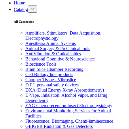
Home
Catalog
All Categories
Amplifiers, Stimulators, Data Acquisition,
Electrophysiology
Anesthesia Animal Systems
Animal Surgery & PreClinical tools
AntiVibration & Optical tables
Behavioral Cognitive & Neuroscience
Bioscience Tools
Brain Slice Chamber Recording
Cell Biology line products
Chopper Tissue - Vibroslice
D.P.I. personal safety devices
DXA (Dual Energy X-ray Absorptiometry)
E-Vape, Inhalation, Alcohol Vapor, and Drug
Dependency
EAG Chemoreception Insect Electrophysiology
Environmental Monitoring Services for Animal
Facilities
Fluorescence, Bioimaging, Chemi-luminescence
GEIGER Radiation & Gas Detectors