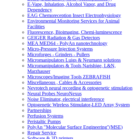
E-Vape, Inhalation, Alcohol Vapor, and Drug
Dependency
EAG Chemoreception Insect Electrophysiology
Environmental Monitoring Services for Animal
Facilities
Fluorescence, Bioimaging, Chemi-luminescence
GEIGER Radiation & Gas Detectors
MEA MED64 - PolyAn nanotechnology
Micro-Pressure Injection Systems
Microforges - Grinders - Pullers
Micromanipulators Luigs & Neumann solutions
Micromanipulators & Tools Narishige, L&N,
Marzhauser
Microscopes/Imaging Tools ZEBRAFISH
Miscellaneous , Cables & Accessories
Nevrotech neural recording & optogenetic stimulation
Neural Probes NeuroNexus
Noise Eliminator, electrical interference
Optogenetic Wireless Stimulator-LED Array System
Partnerships
Perfusion Systems
Peristaltic Pumps
PolyAn "Molecular Surface Engineering"(MSE)
Repair Service
Software & 3D printers