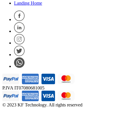
Landing Home
P.IVA IT07080681005
© 2023 KF Technology. All rights reserved