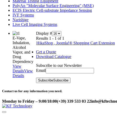
Material Testing Equipment
PolyAn "Molecular Surface Engineering" (MSE)
ECIS Electric Cell-substrate Impedance Sensing
IVF Systems
Narishige
Live Cell Imaging Systems
Display #
E-Vape,
Results 1 - 1 of 1
Inhalation,
HikaShop , Joomla!® Shopping Cart Extension
Alcohol
Get a Quote
Vapor, and
Download Catalogue
Drug
Dependency
Subscribe to our Newsletter
View
Email
Details
View
Details
Subscribe
Subscribe
Contact us for any information you need.
Monday to Friday – 9:00/18:00
(+39) 339 533 03 22
info@kftechnol