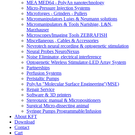
MEA MED64 - PolyAn nanotechnology
Micro-Pressure Injection Systems
Microforges - Grinders - Pullers
Micromanipulators Luigs & Neumann solutions
Micromanipulators & Tools Narishige, L&N,
Marzhauser
Microscopes/Imaging Tools ZEBRAFISH
Miscellaneous , Cables & Accessories
Nevrotech neural recording & optogenetic stimulation
Neural Probes NeuroNexus
Noise Eliminator, electrical interference
Optogenetic Wireless Stimulator-LED Array System
Partnerships
Perfusion Systems
Peristaltic Pumps
PolyAn "Molecular Surface Engineering"(MSE)
Repair Service
Software & 3D printers
Stereotaxic manual & Micropositioners
Surgical Micro-dissecting animal
Syringe Pumps Programmable/Infusion
About KFT
Download
Contact
Cart