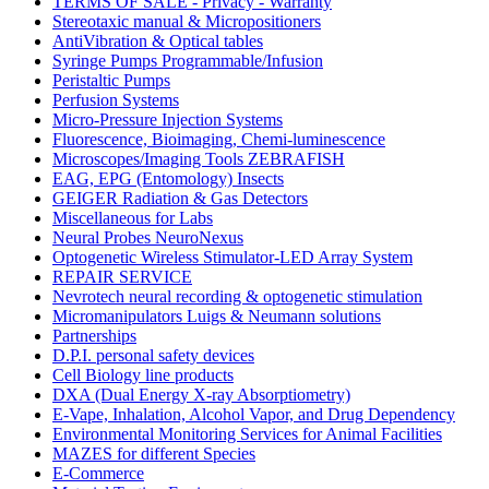
TERMS OF SALE - Privacy - Warranty
Stereotaxic manual & Micropositioners
AntiVibration & Optical tables
Syringe Pumps Programmable/Infusion
Peristaltic Pumps
Perfusion Systems
Micro-Pressure Injection Systems
Fluorescence, Bioimaging, Chemi-luminescence
Microscopes/Imaging Tools ZEBRAFISH
EAG, EPG (Entomology) Insects
GEIGER Radiation & Gas Detectors
Miscellaneous for Labs
Neural Probes NeuroNexus
Optogenetic Wireless Stimulator-LED Array System
REPAIR SERVICE
Nevrotech neural recording & optogenetic stimulation
Micromanipulators Luigs & Neumann solutions
Partnerships
D.P.I. personal safety devices
Cell Biology line products
DXA (Dual Energy X-ray Absorptiometry)
E-Vape, Inhalation, Alcohol Vapor, and Drug Dependency
Environmental Monitoring Services for Animal Facilities
MAZES for different Species
E-Commerce