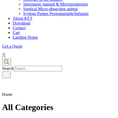
Stereotaxic manual & Micropositioners
Surgical Micro-dissecting animal
Syringe Pumps Programmable/Infusion
About KFT
Download
Contact
Cart
Landing Home
Get a Quote
Search
Home
All Categories