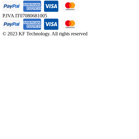
P.IVA IT07080681005
© 2023 KF Technology. All rights reserved