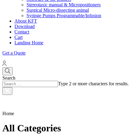
Stereotaxic manual & Micropositioners
Surgical Micro-dissecting animal
Syringe Pumps Programmable/Infusion
About KFT
Download
Contact
Cart
Landing Home
Get a Quote
Search
Type 2 or more characters for results.
Home
All Categories