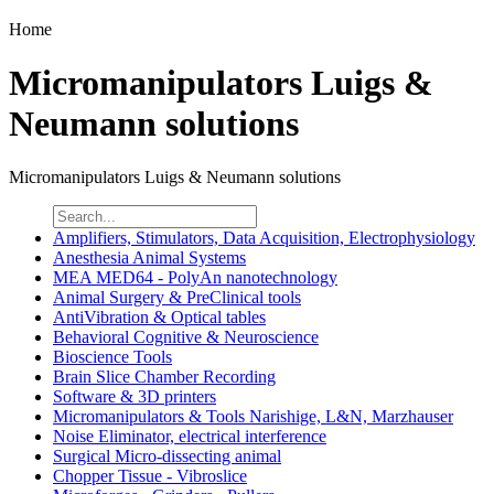
Home
Micromanipulators Luigs &
Neumann solutions
Micromanipulators Luigs & Neumann solutions
Amplifiers, Stimulators, Data Acquisition, Electrophysiology
Anesthesia Animal Systems
MEA MED64 - PolyAn nanotechnology
Animal Surgery & PreClinical tools
AntiVibration & Optical tables
Behavioral Cognitive & Neuroscience
Bioscience Tools
Brain Slice Chamber Recording
Software & 3D printers
Micromanipulators & Tools Narishige, L&N, Marzhauser
Noise Eliminator, electrical interference
Surgical Micro-dissecting animal
Chopper Tissue - Vibroslice