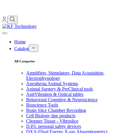
Home
Catalog
All Categories
Amplifiers, Stimulators, Data Acquisition,
Electrophysiology
Anesthesia Animal Systems
Animal Surgery & PreClinical tools
AntiVibration & Optical tables
Behavioral Cognitive & Neuroscience
Bioscience Tools
Brain Slice Chamber Recording
Cell Biology line products
Chopper Tissue - Vibroslice
D.P.I. personal safety devices
DXA (Dual Energy X-ray Absorptiometry)