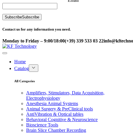
Email
Subscribe
Subscribe
Contact us for any information you need.
Monday to Friday – 9:00/18:00
(+39) 339 533 03 22
info@kftechnol
Home
Catalog
All Categories
Amplifiers, Stimulators, Data Acquisition,
Electrophysiology
Anesthesia Animal Systems
Animal Surgery & PreClinical tools
AntiVibration & Optical tables
Behavioral Cognitive & Neuroscience
Bioscience Tools
Brain Slice Chamber Recording