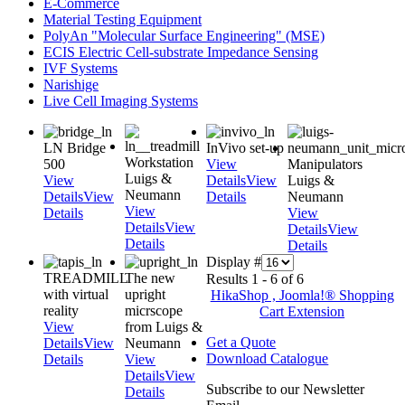
E-Commerce
Material Testing Equipment
PolyAn "Molecular Surface Engineering" (MSE)
ECIS Electric Cell-substrate Impedance Sensing
IVF Systems
Narishige
Live Cell Imaging Systems
LN Bridge
InVivo set-up
Workstation
500
View
Manipulators
Luigs &
View
Details
View
Luigs &
Neumann
Details
View
Details
Neumann
View
Details
View
Details
View
Details
View
Details
Details
Display #
TREADMILL
The new
Results 1 - 6 of 6
with virtual
upright
HikaShop , Joomla!® Shopping
reality
micrscope
Cart Extension
View
from Luigs &
Get a Quote
Details
View
Neumann
Download Catalogue
Details
View
Details
View
Subscribe to our Newsletter
Details