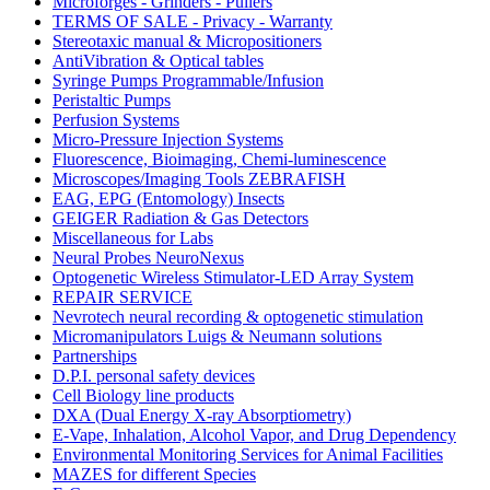
Microforges - Grinders - Pullers
TERMS OF SALE - Privacy - Warranty
Stereotaxic manual & Micropositioners
AntiVibration & Optical tables
Syringe Pumps Programmable/Infusion
Peristaltic Pumps
Perfusion Systems
Micro-Pressure Injection Systems
Fluorescence, Bioimaging, Chemi-luminescence
Microscopes/Imaging Tools ZEBRAFISH
EAG, EPG (Entomology) Insects
GEIGER Radiation & Gas Detectors
Miscellaneous for Labs
Neural Probes NeuroNexus
Optogenetic Wireless Stimulator-LED Array System
REPAIR SERVICE
Nevrotech neural recording & optogenetic stimulation
Micromanipulators Luigs & Neumann solutions
Partnerships
D.P.I. personal safety devices
Cell Biology line products
DXA (Dual Energy X-ray Absorptiometry)
E-Vape, Inhalation, Alcohol Vapor, and Drug Dependency
Environmental Monitoring Services for Animal Facilities
MAZES for different Species