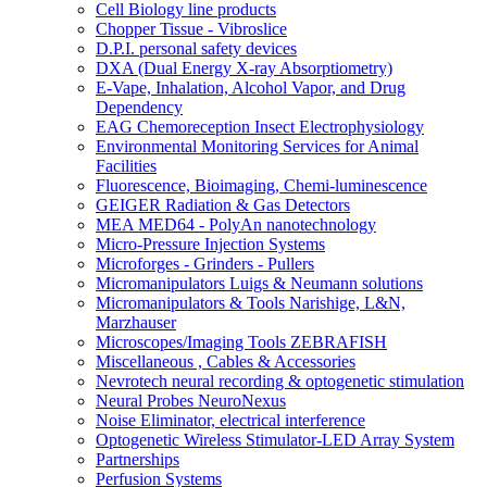
Cell Biology line products
Chopper Tissue - Vibroslice
D.P.I. personal safety devices
DXA (Dual Energy X-ray Absorptiometry)
E-Vape, Inhalation, Alcohol Vapor, and Drug
Dependency
EAG Chemoreception Insect Electrophysiology
Environmental Monitoring Services for Animal
Facilities
Fluorescence, Bioimaging, Chemi-luminescence
GEIGER Radiation & Gas Detectors
MEA MED64 - PolyAn nanotechnology
Micro-Pressure Injection Systems
Microforges - Grinders - Pullers
Micromanipulators Luigs & Neumann solutions
Micromanipulators & Tools Narishige, L&N,
Marzhauser
Microscopes/Imaging Tools ZEBRAFISH
Miscellaneous , Cables & Accessories
Nevrotech neural recording & optogenetic stimulation
Neural Probes NeuroNexus
Noise Eliminator, electrical interference
Optogenetic Wireless Stimulator-LED Array System
Partnerships
Perfusion Systems