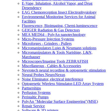
E-Vape, Inhalation, Alcohol Vapor, and Drug
Dependency
EAG Chemoreception Insect Electrophysiology
Environmental Monitoring Services for Animal
Facilities
Fluorescence, Bioimaging, Chemi-luminescence
GEIGER Radiation & Gas Detectors
MEA MED64 - PolyAn nanotechnology
Micro-Pressure Injection Systems
Microforges - Grinders - Pullers
Micromanipulators Luigs & Neumann solutions
Micromanipulators & Tools Narishige, L&N,
Marzhauser
Microscopes/Imaging Tools ZEBRAFISH
Miscellaneous , Cables & Accessories
Nevrotech neural recording & optogenetic stimulation
Neural Probes NeuroNexus
Noise Eliminator, electrical interference
Optogenetic Wireless Stimulator-LED Array System
Partnerships
Perfusion Systems
Peristaltic Pumps
PolyAn "Molecular Surface Engineering"(MSE)
Repair Service
Software & 3D printers