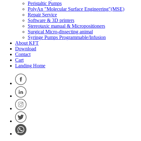
Peristaltic Pumps
PolyAn "Molecular Surface Engineering"(MSE)
Repair Service
Software & 3D printers
Stereotaxic manual & Micropositioners
Surgical Micro-dissecting animal
Syringe Pumps Programmable/Infusion
About KFT
Download
Contact
Cart
Landing Home