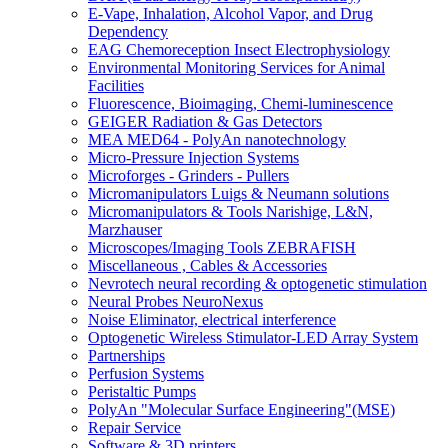
E-Vape, Inhalation, Alcohol Vapor, and Drug
Dependency
EAG Chemoreception Insect Electrophysiology
Environmental Monitoring Services for Animal
Facilities
Fluorescence, Bioimaging, Chemi-luminescence
GEIGER Radiation & Gas Detectors
MEA MED64 - PolyAn nanotechnology
Micro-Pressure Injection Systems
Microforges - Grinders - Pullers
Micromanipulators Luigs & Neumann solutions
Micromanipulators & Tools Narishige, L&N,
Marzhauser
Microscopes/Imaging Tools ZEBRAFISH
Miscellaneous , Cables & Accessories
Nevrotech neural recording & optogenetic stimulation
Neural Probes NeuroNexus
Noise Eliminator, electrical interference
Optogenetic Wireless Stimulator-LED Array System
Partnerships
Perfusion Systems
Peristaltic Pumps
PolyAn "Molecular Surface Engineering"(MSE)
Repair Service
Software & 3D printers