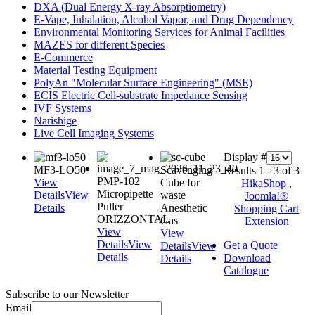
DXA (Dual Energy X-ray Absorptiometry)
E-Vape, Inhalation, Alcohol Vapor, and Drug Dependency
Environmental Monitoring Services for Animal Facilities
MAZES for different Species
E-Commerce
Material Testing Equipment
PolyAn "Molecular Surface Engineering" (MSE)
ECIS Electric Cell-substrate Impedance Sensing
IVF Systems
Narishige
Live Cell Imaging Systems
Display #
MF3-LO50
Scavenging
Results 1 - 3 of 3
PMP-102
View
Cube for
HikaShop ,
Micropipette
Details
View
waste
Joomla!®
Puller
Details
Anesthetic
Shopping Cart
ORIZZONTAL
Gas
Extension
View
View
Details
View
Get a Quote
Details
View
Details
Download
Details
Catalogue
Subscribe to our Newsletter
Email