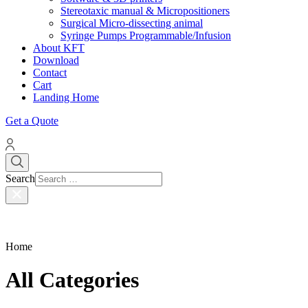
Stereotaxic manual & Micropositioners
Surgical Micro-dissecting animal
Syringe Pumps Programmable/Infusion
About KFT
Download
Contact
Cart
Landing Home
Get a Quote
Search
Home
All Categories