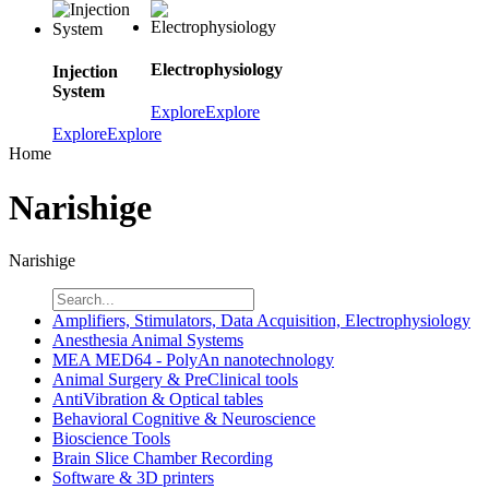
Electrophysiology
Injection
System
Explore
Explore
Explore
Explore
Home
Narishige
Narishige
Amplifiers, Stimulators, Data Acquisition, Electrophysiology
Anesthesia Animal Systems
MEA MED64 - PolyAn nanotechnology
Animal Surgery & PreClinical tools
AntiVibration & Optical tables
Behavioral Cognitive & Neuroscience
Bioscience Tools
Brain Slice Chamber Recording
Software & 3D printers