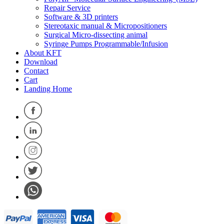
Repair Service
Software & 3D printers
Stereotaxic manual & Micropositioners
Surgical Micro-dissecting animal
Syringe Pumps Programmable/Infusion
About KFT
Download
Contact
Cart
Landing Home