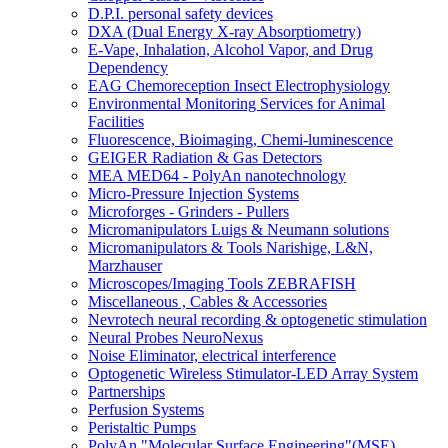
D.P.I. personal safety devices
DXA (Dual Energy X-ray Absorptiometry)
E-Vape, Inhalation, Alcohol Vapor, and Drug
Dependency
EAG Chemoreception Insect Electrophysiology
Environmental Monitoring Services for Animal
Facilities
Fluorescence, Bioimaging, Chemi-luminescence
GEIGER Radiation & Gas Detectors
MEA MED64 - PolyAn nanotechnology
Micro-Pressure Injection Systems
Microforges - Grinders - Pullers
Micromanipulators Luigs & Neumann solutions
Micromanipulators & Tools Narishige, L&N,
Marzhauser
Microscopes/Imaging Tools ZEBRAFISH
Miscellaneous , Cables & Accessories
Nevrotech neural recording & optogenetic stimulation
Neural Probes NeuroNexus
Noise Eliminator, electrical interference
Optogenetic Wireless Stimulator-LED Array System
Partnerships
Perfusion Systems
Peristaltic Pumps
PolyAn "Molecular Surface Engineering"(MSE)