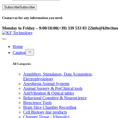
Subscribe
Subscribe
Contact us for any information you need.
Monday to Friday – 9:00/18:00
(+39) 339 533 03 22
info@kftechnol
Home
Catalog
All Categories
Amplifiers, Stimulators, Data Acquisition,
Electrophysiology
Anesthesia Animal Systems
Animal Surgery & PreClinical tools
AntiVibration & Optical tables
Behavioral Cognitive & Neuroscience
Bioscience Tools
Brain Slice Chamber Recording
Cell Biology line products
Chopper Tissue - Vibroslice