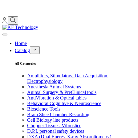
Home
Catalog
All Categories
Amplifiers, Stimulators, Data Acquisition,
Electrophysiology
Anesthesia Animal Systems
Animal Surgery & PreClinical tools
AntiVibration & Optical tables
Behavioral Cognitive & Neuroscience
Bioscience Tools
Brain Slice Chamber Recording
Cell Biology line products
Chopper Tissue - Vibroslice
D.P.I. personal safety devices
DXA (Dual Energy X-ray Absorptiometry)