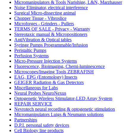
Micromanipulators & Tools Narishige, L&N, Marzhauser
Noise Eliminator, electrical interference
Surgical Micro-dissecting animal
Chopper Tissue - Vibroslice
Microforges - Grinders - Pullers
TERMS OF SALE - Privacy - Warranty
Stereotaxic manual & Micropositioners
AntiVibration & Optical tables
Syringe Pumps Programmable/Infusion
Peristaltic Pumps
Perfusion Systems
Micro-Pressure Injection Systems
Fluorescence, Bioimaging, Chemi-luminescence
Microscopes/Imaging Tools ZEBRAFISH
EAG, EPG (Entomology) Insects
GEIGER Radiation & Gas Detectors
Miscellaneous for Labs
Neural Probes NeuroNexus
Optogenetic Wireless Stimulator-LED Array System
REPAIR SERVICE
Nevrotech neural recording & optogenetic stimulation
Micromanipulators Luigs & Neumann solutions
Partnerships
D.P.I. personal safety devices
Cell Biology line products