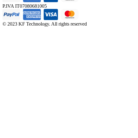
P.IVA IT07080681005
© 2023 KF Technology. All rights reserved