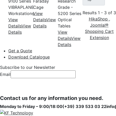
9100 Series
Faraday
Research
VIBRAPLANE
Cage
Grade -
Results 1 - 3 of 
Workstations
View
5200 Series
HikaShop ,
View
Details
View
Optical
Joomla!®
Details
View
Details
Tables
Shopping Cart
Details
View
Extension
Details
View
Details
Get a Quote
Download Catalogue
Subscribe to our Newsletter
Email
Subscribe
Subscribe
Contact us for any information you need.
Monday to Friday – 9:00/18:00
(+39) 339 533 03 22
info