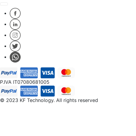
P.IVA IT07080681005
© 2023 KF Technology. All rights reserved