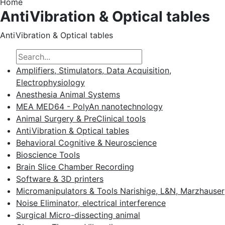
Home
AntiVibration & Optical tables
AntiVibration & Optical tables
Amplifiers, Stimulators, Data Acquisition,
Electrophysiology
Anesthesia Animal Systems
MEA MED64 - PolyAn nanotechnology
Animal Surgery & PreClinical tools
AntiVibration & Optical tables
Behavioral Cognitive & Neuroscience
Bioscience Tools
Brain Slice Chamber Recording
Software & 3D printers
Micromanipulators & Tools Narishige, L&N, Marzhauser
Noise Eliminator, electrical interference
Surgical Micro-dissecting animal