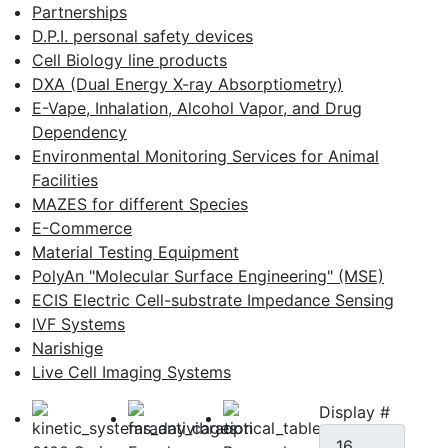
Partnerships
D.P.I. personal safety devices
Cell Biology line products
DXA (Dual Energy X-ray Absorptiometry)
E-Vape, Inhalation, Alcohol Vapor, and Drug
Dependency
Environmental Monitoring Services for Animal
Facilities
MAZES for different Species
E-Commerce
Material Testing Equipment
PolyAn "Molecular Surface Engineering" (MSE)
ECIS Electric Cell-substrate Impedance Sensing
IVF Systems
Narishige
Live Cell Imaging Systems
Display #