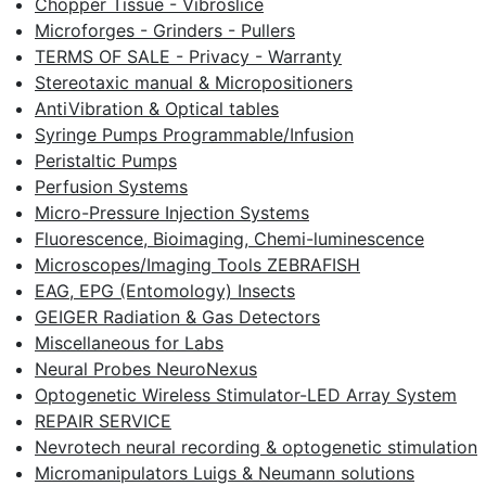
Chopper Tissue - Vibroslice
Microforges - Grinders - Pullers
TERMS OF SALE - Privacy - Warranty
Stereotaxic manual & Micropositioners
AntiVibration & Optical tables
Syringe Pumps Programmable/Infusion
Peristaltic Pumps
Perfusion Systems
Micro-Pressure Injection Systems
Fluorescence, Bioimaging, Chemi-luminescence
Microscopes/Imaging Tools ZEBRAFISH
EAG, EPG (Entomology) Insects
GEIGER Radiation & Gas Detectors
Miscellaneous for Labs
Neural Probes NeuroNexus
Optogenetic Wireless Stimulator-LED Array System
REPAIR SERVICE
Nevrotech neural recording & optogenetic stimulation
Micromanipulators Luigs & Neumann solutions