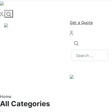
Get a Quote
Search
Home
All Categories